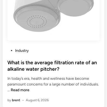
e
e
b
S
r
e
c
F
l
o
a
t
o
c
?
p
t
t
o
r
r
a
y
P
Industry
m
i
o
C
n
s
What is the average filtration rate of an
a
t
t
alkaline water pitcher?
b
h
e
i
e
In today’s era, health and wellness have become
d
n
W
paramount concerns for a large number of individuals.
i
b
W
o
…
Read more
n
e
h
r
by
brent
•
August 6, 2026
m
a
l
a
t