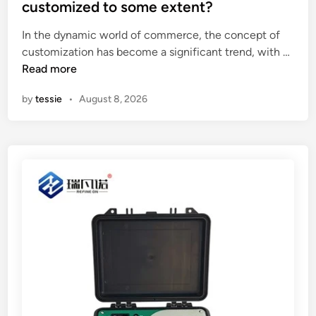
t
customized to some extent?
i
e
n
In the dynamic world of commerce, the concept of
d
C
C
customization has become a significant trend, with …
i
h
a
Read more
n
i
n
by
tessie
•
August 8, 2026
n
N
a
o
n
–
c
u
s
t
o
m
p
r
o