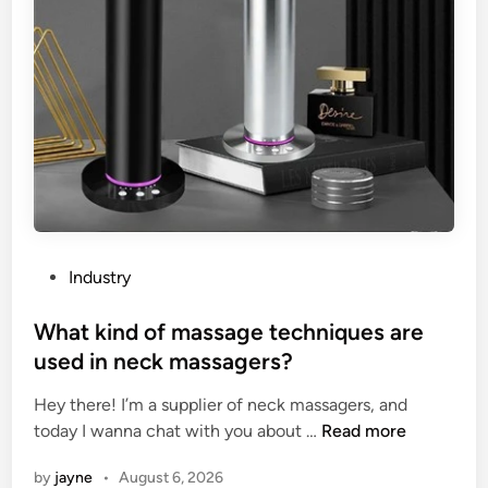
i
b
n
m
g
e
A
r
r
s
r
i
e
b
s
l
t
e
e
h
r
e
P
Industry
T
a
o
e
v
s
What kind of massage techniques are
s
y
t
used in neck massagers?
t
–
e
e
d
Hey there! I’m a supplier of neck massagers, and
d
r
u
W
today I wanna chat with you about …
Read more
i
?
t
h
n
by
jayne
•
August 6, 2026
y
a