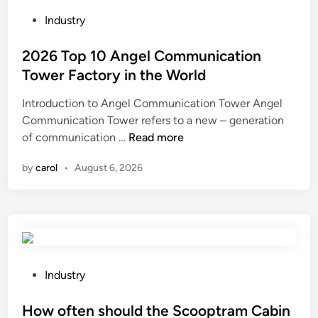
h
n
e
i
P
Industry
m
q
o
a
u
s
2026 Top 10 Angel Communication
i
e
t
Tower Factory in the World
n
s
e
Introduction to Angel Communication Tower Angel
t
a
d
Communication Tower refers to a new – generation
e
r
i
2
of communication …
Read more
n
e
n
0
a
u
by
carol
•
August 6, 2026
2
n
s
6
c
e
T
e
d
o
o
i
p
f
n
1
a
n
0
b
P
e
Industry
A
u
o
c
n
c
s
How often should the Scooptram Cabin
k