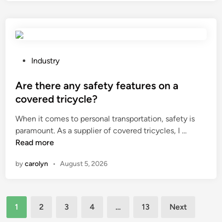
d
i
i
n
s
t
t
a
h
i
e
P
Industry
n
a
o
e
v
s
Are there any safety features on a
d
e
t
covered tricycle?
?
r
e
When it comes to personal transportation, safety is
a
d
A
paramount. As a supplier of covered tricycles, I …
g
i
r
Read more
e
n
e
f
by
carolyn
•
August 5, 2026
t
i
h
l
e
t
Posts
r
r
1
2
3
4
…
13
Next
e
a
pagination