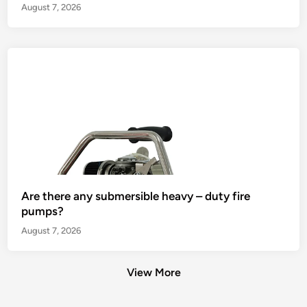
August 7, 2026
Are there any submersible heavy – duty fire
pumps?
August 7, 2026
View More