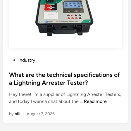
d
u
c
t
s
b
e
c
u
P
Industry
s
o
t
s
What are the technical specifications of
o
t
a Lightning Arrester Tester?
m
e
i
Hey there! I’m a supplier of Lightning Arrester Testers,
d
z
W
and today I wanna chat about the …
Read more
i
e
h
n
by
bill
•
August 7, 2026
d
a
t
t
o
a