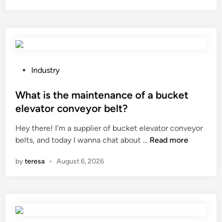
f
t
i
k
r
i
e
n
p
d
u
o
P
Industry
m
f
o
p
m
s
What is the maintenance of a bucket
s
a
t
elevator conveyor belt?
?
s
e
Hey there! I’m a supplier of bucket elevator conveyor
s
d
W
belts, and today I wanna chat about …
a
Read more
i
h
g
n
by
teresa
•
August 6, 2026
a
e
t
t
i
e
s
c
t
h