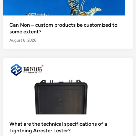
Can Non – custom products be customized to
some extent?
August 8, 2026
What are the technical specifications of a
Lightning Arrester Tester?