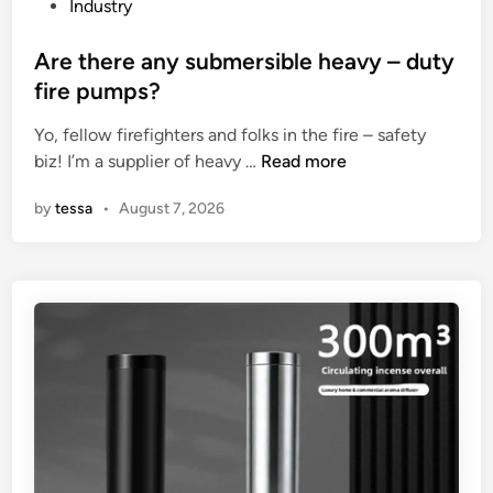
i
P
Industry
f
o
i
s
Are there any submersible heavy – duty
c
t
fire pumps?
a
e
t
Yo, fellow firefighters and folks in the fire – safety
d
i
A
biz! I’m a supplier of heavy …
Read more
i
o
r
n
by
tessa
•
August 7, 2026
n
e
s
t
o
h
f
e
a
r
L
e
i
a
g
n
h
y
t
s
n
u