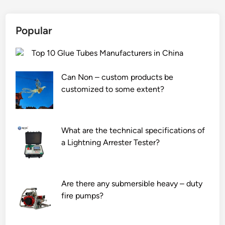
a
t
n
i
y
o
Popular
s
n
a
r
Top 10 Glue Tubes Manufacturers in China
f
a
e
t
Can Non – custom products be
t
e
customized to some extent?
y
o
f
f
e
a
What are the technical specifications of
a
n
a Lightning Arrester Tester?
t
a
u
l
r
k
Are there any submersible heavy – duty
e
a
fire pumps?
s
l
o
i
n
n