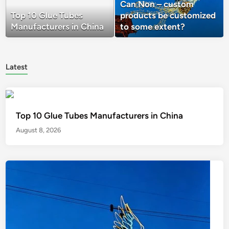
Can Non – custom
Top 10 Glue Tubes
products be customized
Manufacturers in China
to some extent?
Latest
Top 10 Glue Tubes Manufacturers in China
August 8, 2026