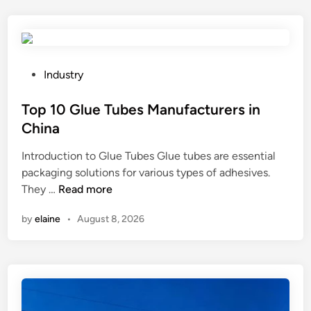
P
Industry
o
s
Top 10 Glue Tubes Manufacturers in
t
China
e
Introduction to Glue Tubes Glue tubes are essential
d
packaging solutions for various types of adhesives.
i
T
They …
Read more
n
o
by
elaine
•
August 8, 2026
p
1
0
G
l
u